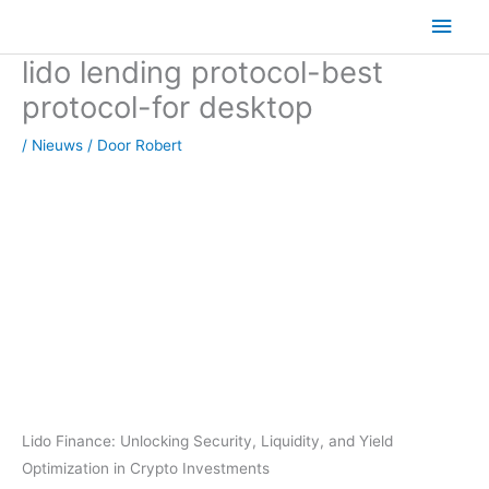
Ga
Hoo
naar
lido lending protocol-best
de
inhoud
protocol-for desktop
/
Nieuws
/ Door
Robert
Lido Finance: Unlocking Security, Liquidity, and Yield
Optimization in Crypto Investments