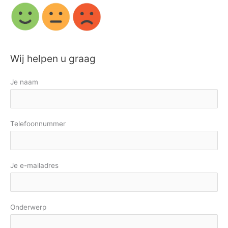
Wij helpen u graag
Je naam
Telefoonnummer
Je e-mailadres
Onderwerp