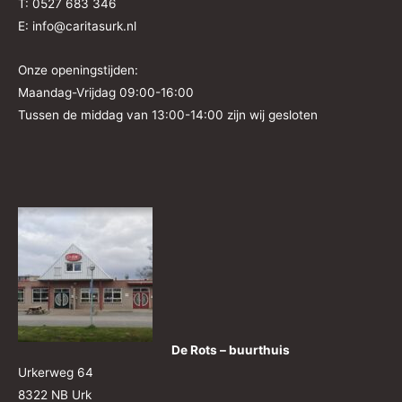
T: 0527 683 346
E: info@caritasurk.nl
Onze openingstijden:
Maandag-Vrijdag 09:00-16:00
Tussen de middag van 13:00-14:00 zijn wij gesloten
De Rots – buurthuis
Urkerweg 64
8322 NB Urk