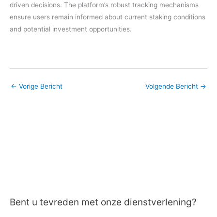
driven decisions. The platform’s robust tracking mechanisms
ensure users remain informed about current staking conditions
and potential investment opportunities.
←
Vorige Bericht
Volgende Bericht
→
Bent u tevreden met onze dienstverlening?