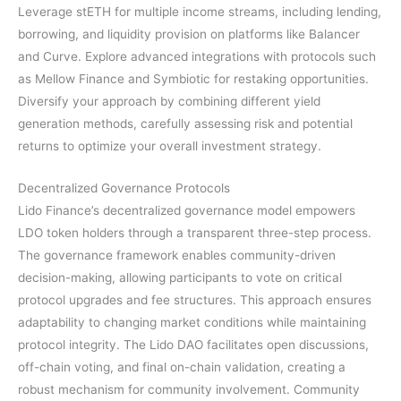
Leverage stETH for multiple income streams, including lending,
borrowing, and liquidity provision on platforms like Balancer
and Curve. Explore advanced integrations with protocols such
as Mellow Finance and Symbiotic for restaking opportunities.
Diversify your approach by combining different yield
generation methods, carefully assessing risk and potential
returns to optimize your overall investment strategy.
Decentralized Governance Protocols
Lido Finance’s decentralized governance model empowers
LDO token holders through a transparent three-step process.
The governance framework enables community-driven
decision-making, allowing participants to vote on critical
protocol upgrades and fee structures. This approach ensures
adaptability to changing market conditions while maintaining
protocol integrity. The Lido DAO facilitates open discussions,
off-chain voting, and final on-chain validation, creating a
robust mechanism for community involvement. Community