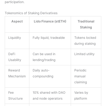
participation.
Tokenomics of Staking Derivatives
Aspect
Lido Finance (stETH)
Traditional
Staking
Liquidity
Fully liquid, tradeable
Tokens locked
during staking
DeFi
Can be used in
Limited utility
Usability
lending/trading
Reward
Daily auto-
Periodic
Mechanism
compounding
manual
claiming
Fee
10% shared with DAO
Varies by
Structure
and node operators
platform