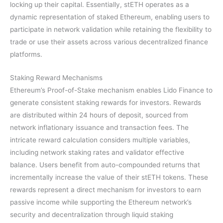
locking up their capital. Essentially, stETH operates as a
dynamic representation of staked Ethereum, enabling users to
participate in network validation while retaining the flexibility to
trade or use their assets across various decentralized finance
platforms.
Staking Reward Mechanisms
Ethereum’s Proof-of-Stake mechanism enables Lido Finance to
generate consistent staking rewards for investors. Rewards
are distributed within 24 hours of deposit, sourced from
network inflationary issuance and transaction fees. The
intricate reward calculation considers multiple variables,
including network staking rates and validator effective
balance. Users benefit from auto-compounded returns that
incrementally increase the value of their stETH tokens. These
rewards represent a direct mechanism for investors to earn
passive income while supporting the Ethereum network’s
security and decentralization through liquid staking