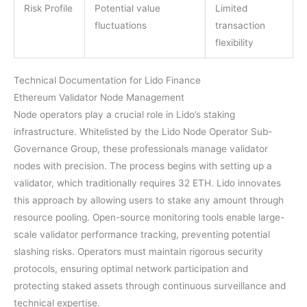
Risk Profile
Potential value
Limited
fluctuations
transaction
flexibility
Technical Documentation for Lido Finance
Ethereum Validator Node Management
Node operators play a crucial role in Lido’s staking
infrastructure. Whitelisted by the Lido Node Operator Sub-
Governance Group, these professionals manage validator
nodes with precision. The process begins with setting up a
validator, which traditionally requires 32 ETH. Lido innovates
this approach by allowing users to stake any amount through
resource pooling. Open-source monitoring tools enable large-
scale validator performance tracking, preventing potential
slashing risks. Operators must maintain rigorous security
protocols, ensuring optimal network participation and
protecting staked assets through continuous surveillance and
technical expertise.