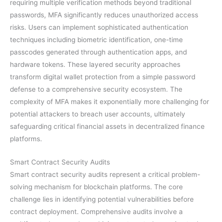
requiring multiple verification methods beyond traditional
passwords, MFA significantly reduces unauthorized access
risks. Users can implement sophisticated authentication
techniques including biometric identification, one-time
passcodes generated through authentication apps, and
hardware tokens. These layered security approaches
transform digital wallet protection from a simple password
defense to a comprehensive security ecosystem. The
complexity of MFA makes it exponentially more challenging for
potential attackers to breach user accounts, ultimately
safeguarding critical financial assets in decentralized finance
platforms.
Smart Contract Security Audits
Smart contract security audits represent a critical problem-
solving mechanism for blockchain platforms. The core
challenge lies in identifying potential vulnerabilities before
contract deployment. Comprehensive audits involve a