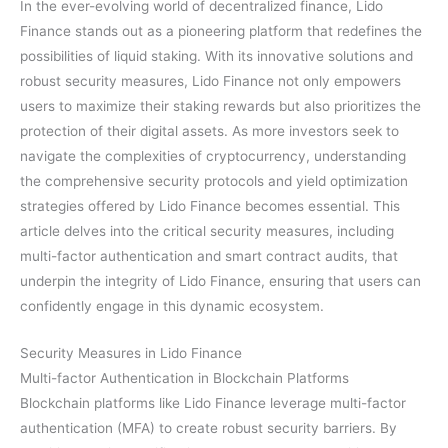
In the ever-evolving world of decentralized finance, Lido
Finance stands out as a pioneering platform that redefines the
possibilities of liquid staking. With its innovative solutions and
robust security measures, Lido Finance not only empowers
users to maximize their staking rewards but also prioritizes the
protection of their digital assets. As more investors seek to
navigate the complexities of cryptocurrency, understanding
the comprehensive security protocols and yield optimization
strategies offered by Lido Finance becomes essential. This
article delves into the critical security measures, including
multi-factor authentication and smart contract audits, that
underpin the integrity of Lido Finance, ensuring that users can
confidently engage in this dynamic ecosystem.
Security Measures in Lido Finance
Multi-factor Authentication in Blockchain Platforms
Blockchain platforms like Lido Finance leverage multi-factor
authentication (MFA) to create robust security barriers. By