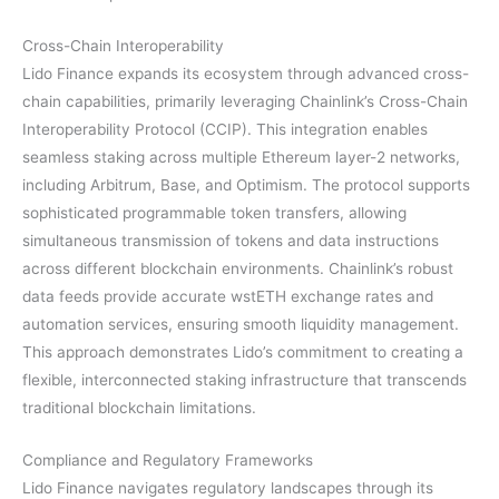
Cross-Chain Interoperability
Lido Finance expands its ecosystem through advanced cross-
chain capabilities, primarily leveraging Chainlink’s Cross-Chain
Interoperability Protocol (CCIP). This integration enables
seamless staking across multiple Ethereum layer-2 networks,
including Arbitrum, Base, and Optimism. The protocol supports
sophisticated programmable token transfers, allowing
simultaneous transmission of tokens and data instructions
across different blockchain environments. Chainlink’s robust
data feeds provide accurate wstETH exchange rates and
automation services, ensuring smooth liquidity management.
This approach demonstrates Lido’s commitment to creating a
flexible, interconnected staking infrastructure that transcends
traditional blockchain limitations.
Compliance and Regulatory Frameworks
Lido Finance navigates regulatory landscapes through its