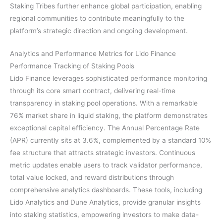
Staking Tribes further enhance global participation, enabling
regional communities to contribute meaningfully to the
platform’s strategic direction and ongoing development.
Analytics and Performance Metrics for Lido Finance
Performance Tracking of Staking Pools
Lido Finance leverages sophisticated performance monitoring
through its core smart contract, delivering real-time
transparency in staking pool operations. With a remarkable
76% market share in liquid staking, the platform demonstrates
exceptional capital efficiency. The Annual Percentage Rate
(APR) currently sits at 3.6%, complemented by a standard 10%
fee structure that attracts strategic investors. Continuous
metric updates enable users to track validator performance,
total value locked, and reward distributions through
comprehensive analytics dashboards. These tools, including
Lido Analytics and Dune Analytics, provide granular insights
into staking statistics, empowering investors to make data-