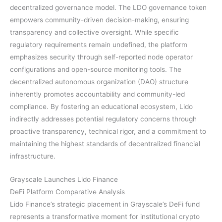
decentralized governance model. The LDO governance token
empowers community-driven decision-making, ensuring
transparency and collective oversight. While specific
regulatory requirements remain undefined, the platform
emphasizes security through self-reported node operator
configurations and open-source monitoring tools. The
decentralized autonomous organization (DAO) structure
inherently promotes accountability and community-led
compliance. By fostering an educational ecosystem, Lido
indirectly addresses potential regulatory concerns through
proactive transparency, technical rigor, and a commitment to
maintaining the highest standards of decentralized financial
infrastructure.
Grayscale Launches Lido Finance
DeFi Platform Comparative Analysis
Lido Finance’s strategic placement in Grayscale’s DeFi fund
represents a transformative moment for institutional crypto