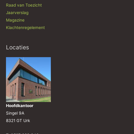
Raad van Toezicht
Jaarverslag
Magazine
Klachtenregelement
Locaties
Hoofdkantoor
Singel 9A
8321 GT Urk