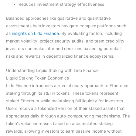
Reduces investment strategy effectiveness
Balanced approaches like qualitative and quantitative
assessments help investors navigate complex platforms such
as
insights on Lido Finance
. By evaluating factors including
market volatility, project security audits, and team credibility,
investors can make informed decisions balancing potential
risks and rewards in decentralized finance ecosystems.
Understanding Liquid Staking with Lido Finance
Liquid Staking Token Economics
Lido Finance introduces a revolutionary approach to Ethereum
staking through its stETH tokens. These tokens represent
staked Ethereum while maintaining full liquidity for investors.
Users receive a tokenized version of their staked assets that
appreciates daily through auto-compounding mechanisms. The
token’s value increases based on accumulated staking
rewards, allowing investors to earn passive income without