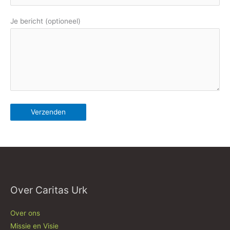
Je bericht (optioneel)
Over Caritas Urk
Over ons
Missie en Visie