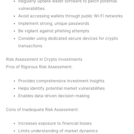
Regularly update wallet software to patch potential
vulnerabilities
Avoid accessing wallets through public Wi-Fi networks
Implement strong, unique passwords
Be vigilant against phishing attempts
Consider using dedicated secure devices for crypto
transactions
Risk Assessment in Crypto Investments
Pros of Rigorous Risk Assessment:
Provides comprehensive investment insights
Helps identify potential market vulnerabilities
Enables data-driven decision-making
Cons of Inadequate Risk Assessment:
Increases exposure to financial losses
Limits understanding of market dynamics