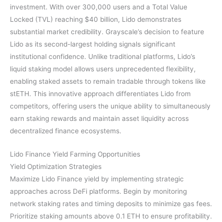
investment. With over 300,000 users and a Total Value
Locked (TVL) reaching $40 billion, Lido demonstrates
substantial market credibility. Grayscale’s decision to feature
Lido as its second-largest holding signals significant
institutional confidence. Unlike traditional platforms, Lido’s
liquid staking model allows users unprecedented flexibility,
enabling staked assets to remain tradable through tokens like
stETH. This innovative approach differentiates Lido from
competitors, offering users the unique ability to simultaneously
earn staking rewards and maintain asset liquidity across
decentralized finance ecosystems.
Lido Finance Yield Farming Opportunities
Yield Optimization Strategies
Maximize Lido Finance yield by implementing strategic
approaches across DeFi platforms. Begin by monitoring
network staking rates and timing deposits to minimize gas fees.
Prioritize staking amounts above 0.1 ETH to ensure profitability.