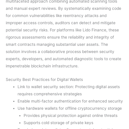
multifaceted approach combining automated scanning tools
and manual expert reviews. By systematically examining code
for common vulnerabilities like reentrancy attacks and
improper access controls, auditors can detect and mitigate
potential security risks. For platforms like Lido Finance, these
rigorous assessments ensure the reliability and integrity of
smart contracts managing substantial user assets. The
solution involves a collaborative process between security
experts, developers, and automated diagnostic tools to create
impenetrable blockchain infrastructure.
Security Best Practices for Digital Wallets
Link to wallet security section: Protecting digital assets
requires comprehensive strategies
Enable multi-factor authentication for enhanced security
Use hardware wallets for offline cryptocurrency storage
Provides physical protection against online threats
Supports cold storage of private keys