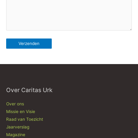
Over Caritas Urk
Over ons
Missie en Visie
Raad van Toezicht
Jaarverslag
Magazine