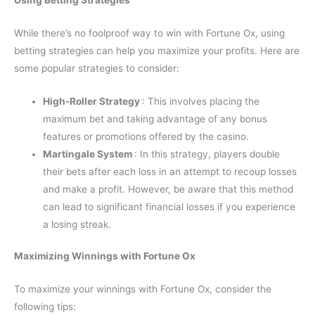
While there’s no foolproof way to win with Fortune Ox, using
betting strategies can help you maximize your profits. Here are
some popular strategies to consider:
High-Roller Strategy
: This involves placing the
maximum bet and taking advantage of any bonus
features or promotions offered by the casino.
Martingale System
: In this strategy, players double
their bets after each loss in an attempt to recoup losses
and make a profit. However, be aware that this method
can lead to significant financial losses if you experience
a losing streak.
Maximizing Winnings with Fortune Ox
To maximize your winnings with Fortune Ox, consider the
following tips: