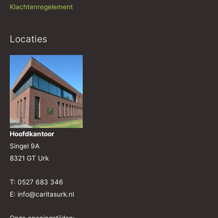
Klachtenregelement
Locaties
Hoofdkantoor
Singel 9A
8321 GT Urk
T: 0527 683 346
E: info@caritasurk.nl
Onze openingstijden: