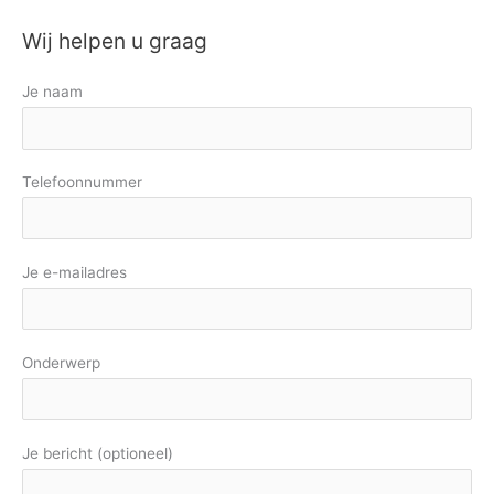
Wij helpen u graag
Je naam
Telefoonnummer
Je e-mailadres
Onderwerp
Je bericht (optioneel)