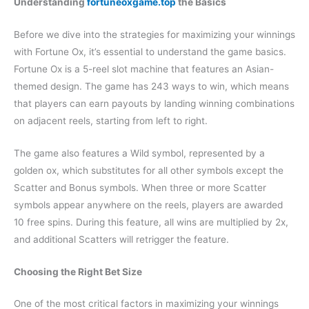
Understanding
fortuneoxgame.top
the Basics
Before we dive into the strategies for maximizing your winnings
with Fortune Ox, it’s essential to understand the game basics.
Fortune Ox is a 5-reel slot machine that features an Asian-
themed design. The game has 243 ways to win, which means
that players can earn payouts by landing winning combinations
on adjacent reels, starting from left to right.
The game also features a Wild symbol, represented by a
golden ox, which substitutes for all other symbols except the
Scatter and Bonus symbols. When three or more Scatter
symbols appear anywhere on the reels, players are awarded
10 free spins. During this feature, all wins are multiplied by 2x,
and additional Scatters will retrigger the feature.
Choosing the Right Bet Size
One of the most critical factors in maximizing your winnings