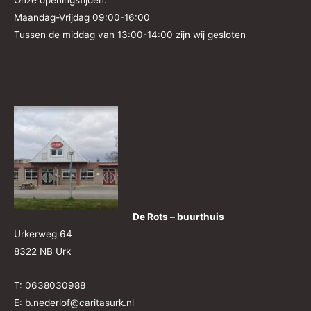
Maandag-Vrijdag 09:00-16:00
Tussen de middag van 13:00-14:00 zijn wij gesloten
De Rots – buurthuis
Urkerweg 64
8322 NB Urk
T: 0638030988
E: b.nederlof@caritasurk.nl