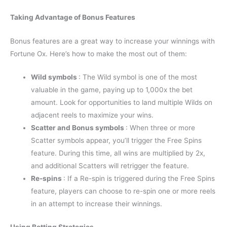
Taking Advantage of Bonus Features
Bonus features are a great way to increase your winnings with
Fortune Ox. Here’s how to make the most out of them:
Wild symbols
: The Wild symbol is one of the most
valuable in the game, paying up to 1,000x the bet
amount. Look for opportunities to land multiple Wilds on
adjacent reels to maximize your wins.
Scatter and Bonus symbols
: When three or more
Scatter symbols appear, you’ll trigger the Free Spins
feature. During this time, all wins are multiplied by 2x,
and additional Scatters will retrigger the feature.
Re-spins
: If a Re-spin is triggered during the Free Spins
feature, players can choose to re-spin one or more reels
in an attempt to increase their winnings.
Using Betting Strategies