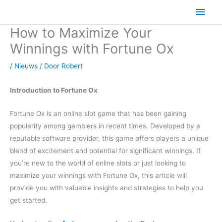
Ga
Hoo
naar
How to Maximize Your
de
inhoud
Winnings with Fortune Ox
/
Nieuws
/ Door
Robert
Introduction to Fortune Ox
Fortune Ox is an online slot game that has been gaining
popularity among gamblers in recent times. Developed by a
reputable software provider, this game offers players a unique
blend of excitement and potential for significant winnings. If
you’re new to the world of online slots or just looking to
maximize your winnings with Fortune Ox, this article will
provide you with valuable insights and strategies to help you
get started.