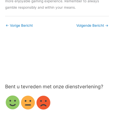
more enjoyable gaming experience. Remember to always
gamble responsibly and within your means.
←
Vorige Bericht
Volgende Bericht
→
Bent u tevreden met onze dienstverlening?