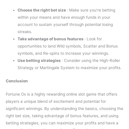
Choose the right bet size
: Make sure you’re betting
within your means and have enough funds in your
account to sustain yourself through potential losing
streaks.
Take advantage of bonus features
: Look for
opportunities to land Wild symbols, Scatter and Bonus
symbols, and Re-spins to increase your winnings.
Use betting strategies
: Consider using the High-Roller
Strategy or Martingale System to maximize your profits.
Conclusion
Fortune Ox is a highly rewarding online slot game that offers
players a unique blend of excitement and potential for
significant winnings. By understanding the basics, choosing the
right bet size, taking advantage of bonus features, and using
betting strategies, you can maximize your profits and have a