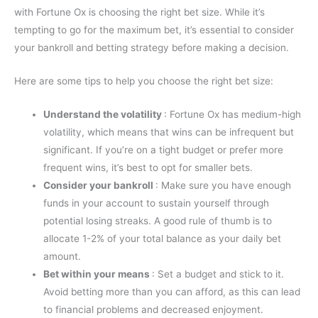
with Fortune Ox is choosing the right bet size. While it’s
tempting to go for the maximum bet, it’s essential to consider
your bankroll and betting strategy before making a decision.
Here are some tips to help you choose the right bet size:
Understand the volatility
: Fortune Ox has medium-high
volatility, which means that wins can be infrequent but
significant. If you’re on a tight budget or prefer more
frequent wins, it’s best to opt for smaller bets.
Consider your bankroll
: Make sure you have enough
funds in your account to sustain yourself through
potential losing streaks. A good rule of thumb is to
allocate 1-2% of your total balance as your daily bet
amount.
Bet within your means
: Set a budget and stick to it.
Avoid betting more than you can afford, as this can lead
to financial problems and decreased enjoyment.